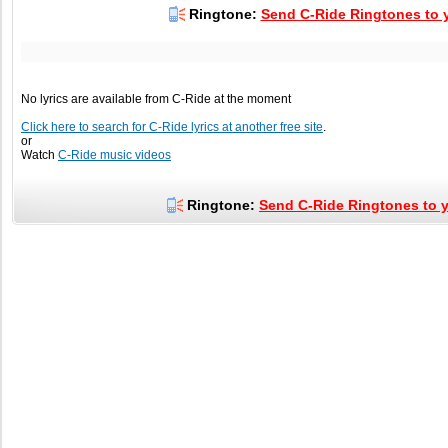
Ringtone:
Send C-Ride Ringtones to y
No lyrics are available from C-Ride at the moment
Click here to search for C-Ride lyrics at another free site
.
or
Watch
C-Ride music videos
Ringtone:
Send C-Ride Ringtones to y