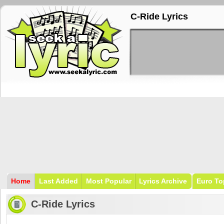
C-Ride Lyrics
Home
Last Added
Most Popular
Lyrics Archive
Euro To
C-Ride Lyrics