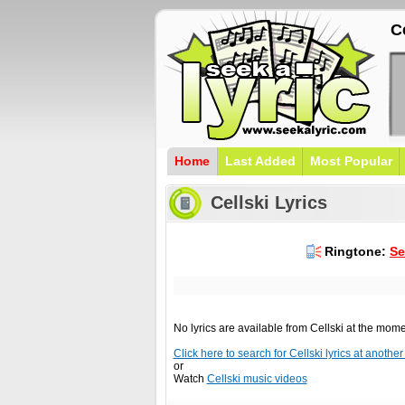
Ce
Home
Last Added
Most Popular
Cellski Lyrics
Ringtone:
Se
No lyrics are available from Cellski at the mom
Click here to search for Cellski lyrics at another 
or
Watch
Cellski music videos