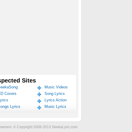
pected Sites
eekaSong
Music Videos
D Covers
Song Lyrics
yrics
Lyrics Action
ongs Lyrics
Music Lyrics
ve owners. © Copyright 2008-2013 SeekaLyric.com