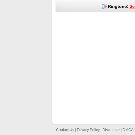
Ringtone:
Se
Contact Us
|
Privacy Policy
|
Disclaimer
|
DMCA