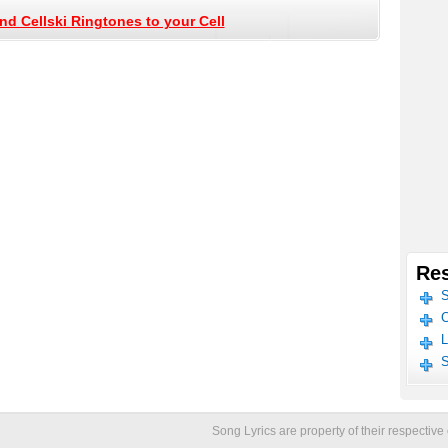
nd Cellski Ringtones to your Cell
Res
S
C
L
S
Song Lyrics are property of their respecti