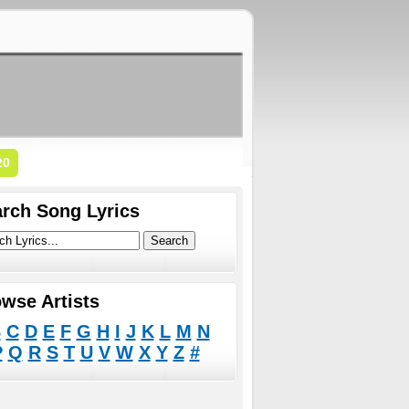
20
rch Song Lyrics
wse Artists
B
C
D
E
F
G
H
I
J
K
L
M
N
P
Q
R
S
T
U
V
W
X
Y
Z
#