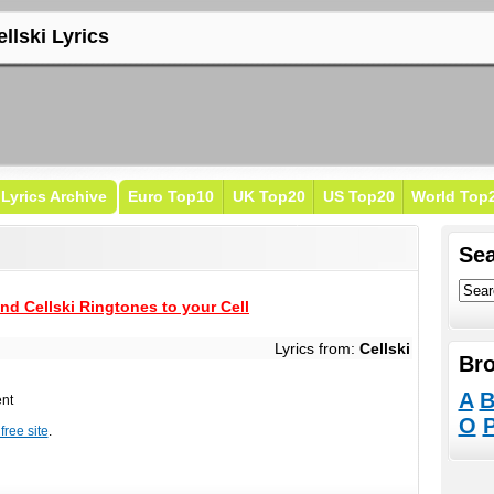
llski Lyrics
Lyrics Archive
Euro Top10
UK Top20
US Top20
World Top
Sea
nd Cellski Ringtones to your Cell
Lyrics from:
Cellski
Bro
A
ent
O
free site
.