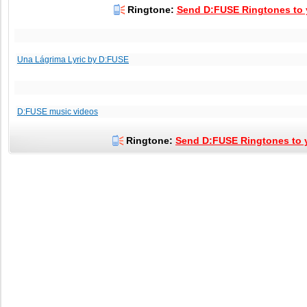
Ringtone:
Send D:FUSE Ringtones to y
Una Lágrima Lyric by D:FUSE
D:FUSE music videos
Ringtone:
Send D:FUSE Ringtones to y