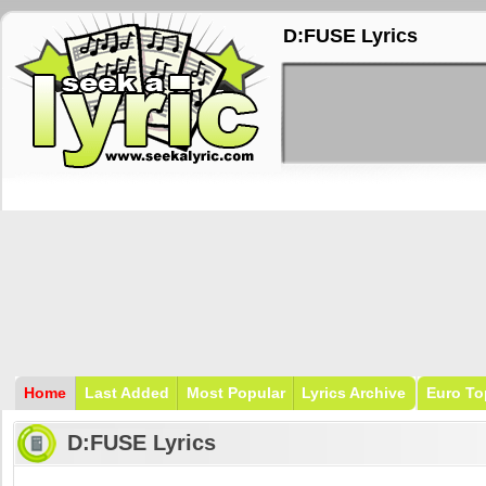
D:FUSE Lyrics
Home
Last Added
Most Popular
Lyrics Archive
Euro To
D:FUSE Lyrics