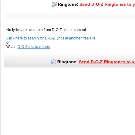
Ringtone:
Send D-O-Z Ringtones to y
No lyrics are available from D-O-Z at the moment
Click here to search for D-O-Z lyrics at another free site
.
or
Watch
D-O-Z music videos
Ringtone:
Send D-O-Z Ringtones to y