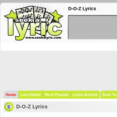
D-O-Z Lyrics
Home
Last Added
Most Popular
Lyrics Archive
Euro To
D-O-Z Lyrics