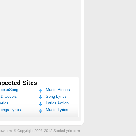
pected Sites
eekaSong
Music Videos
D Covers
Song Lyrics
yrics
Lyrics Action
ongs Lyrics
Music Lyrics
ve owners. © Copyright 2008-2013 SeekaLyric.com