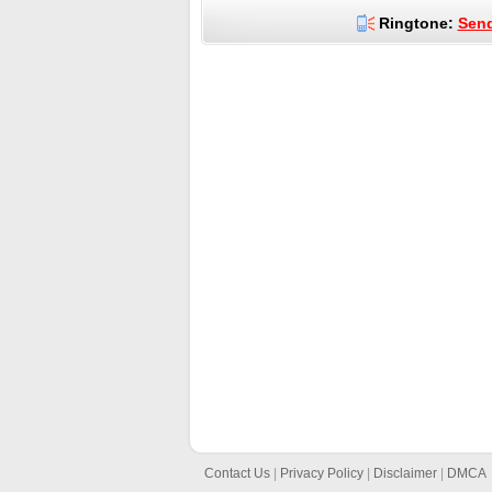
Ringtone:
Send
Contact Us
|
Privacy Policy
|
Disclaimer
|
DMCA