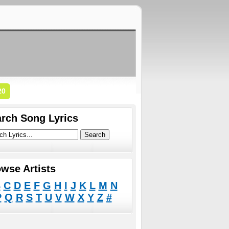
20
rch Song Lyrics
wse Artists
B
C
D
E
F
G
H
I
J
K
L
M
N
P
Q
R
S
T
U
V
W
X
Y
Z
#