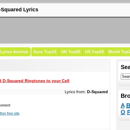
-Squared Lyrics
Lyrics Archive
Euro Top10
UK Top20
US Top20
World Top
Sea
 D-Squared Ringtones to your Cell
Lyrics from:
D-Squared
Bro
A
 moment
O
her free site
.