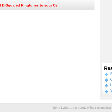
 D-Squared Ringtones to your Cell
Res
S
C
L
S
Song Lyrics are property of their respecti