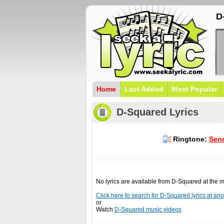
D
Home
Last Added
Most Popular
D-Squared Lyrics
Ringtone:
Send
No lyrics are available from D-Squared at the
Click here to search for D-Squared lyrics at anot
or
Watch
D-Squared music videos