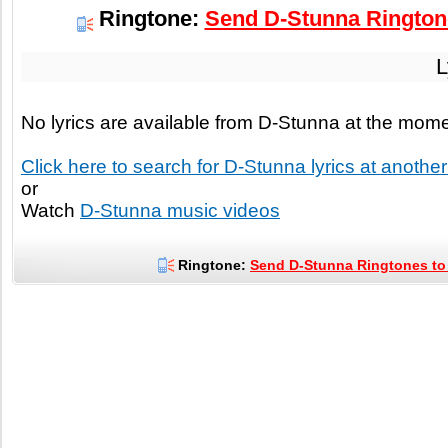
Ringtone:
Send D-Stunna Ringtone
L
No lyrics are available from D-Stunna at the mom
Click here to search for D-Stunna lyrics at another 
or
Watch
D-Stunna music videos
Ringtone:
Send D-Stunna Ringtones to 