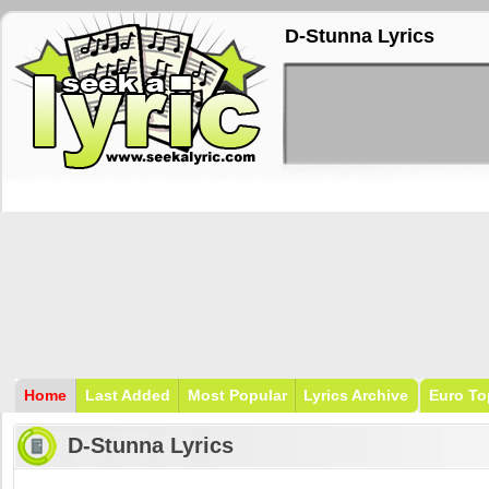
D-Stunna Lyrics
Home
Last Added
Most Popular
Lyrics Archive
Euro To
D-Stunna Lyrics