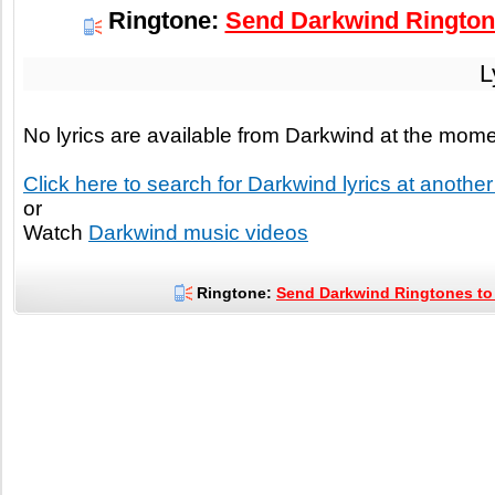
Ringtone:
Send Darkwind Ringtone
L
No lyrics are available from Darkwind at the mom
Click here to search for Darkwind lyrics at another 
or
Watch
Darkwind music videos
Ringtone:
Send Darkwind Ringtones to 