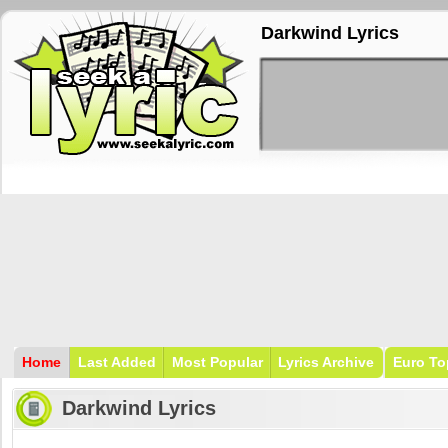
Darkwind Lyrics
Home
Last Added
Most Popular
Lyrics Archive
Euro To
Darkwind Lyrics