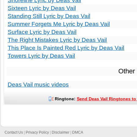
Shoreline Lyric by Deas Vail
Sixteen Lyric by Deas Vail
Standing Still Lyric by Deas Vail
Summer Forgets Me Lyric by Deas Vail
Surface Lyric by Deas Vail
The Right Mistakes Lyric by Deas Vail
This Place Is Painted Red Lyric by Deas Vail
Towers Lyric by Deas Vail
Other
Deas Vail music videos
Ringtone:
Send Deas Vail Ringtones to 
Contact Us
|
Privacy Policy
|
Disclaimer
|
DMCA