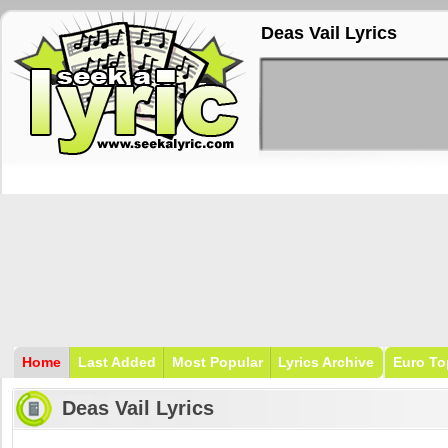
Deas Vail Lyrics
Home
Last Added
Most Popular
Lyrics Archive
Euro To
Deas Vail Lyrics