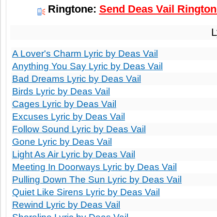
Ringtone:
Send Deas Vail Ringtone
L
A Lover's Charm Lyric by Deas Vail
Anything You Say Lyric by Deas Vail
Bad Dreams Lyric by Deas Vail
Birds Lyric by Deas Vail
Cages Lyric by Deas Vail
Excuses Lyric by Deas Vail
Follow Sound Lyric by Deas Vail
Gone Lyric by Deas Vail
Light As Air Lyric by Deas Vail
Meeting In Doorways Lyric by Deas Vail
Pulling Down The Sun Lyric by Deas Vail
Quiet Like Sirens Lyric by Deas Vail
Rewind Lyric by Deas Vail