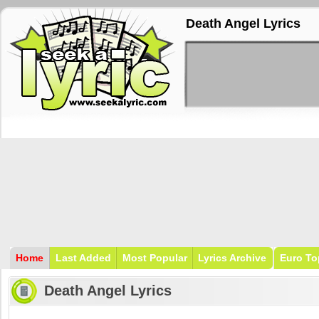
Death Angel Lyrics
Home
Last Added
Most Popular
Lyrics Archive
Euro To
Death Angel Lyrics