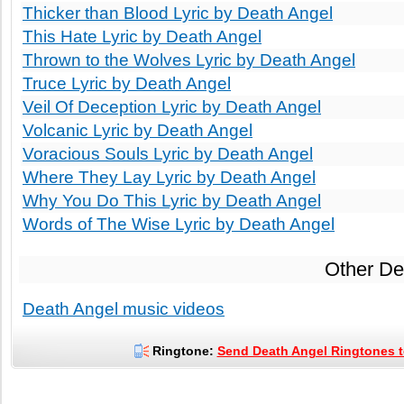
Thicker than Blood Lyric by Death Angel
This Hate Lyric by Death Angel
Thrown to the Wolves Lyric by Death Angel
Truce Lyric by Death Angel
Veil Of Deception Lyric by Death Angel
Volcanic Lyric by Death Angel
Voracious Souls Lyric by Death Angel
Where They Lay Lyric by Death Angel
Why You Do This Lyric by Death Angel
Words of The Wise Lyric by Death Angel
Other De
Death Angel music videos
Ringtone:
Send Death Angel Ringtones t