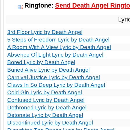
Ringtone:
Send Death Angel Ringto
Lyri
3rd Floor Lyric by Death Angel
5 Steps of Freedom Lyric by Death Angel
A Room With A View Lyric by Death Angel
Absence Of Light Lyric by Death Angel
Bored Lyric by Death Angel
Buried Alive Lyric by Death Angel
Carnival Justice Lyric by Death Angel
Claws In So Deep Lyric by Death Angel
Cold Gin Lyric by Death Angel
Confused Lyric by Death Angel
Dethroned Lyric by Death Angel
Detonate Lyric by Death Angel
Discontinued Lyric by Death Angel