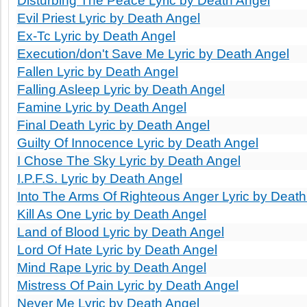
Disturbing The Peace Lyric by Death Angel
Evil Priest Lyric by Death Angel
Ex-Tc Lyric by Death Angel
Execution/don't Save Me Lyric by Death Angel
Fallen Lyric by Death Angel
Falling Asleep Lyric by Death Angel
Famine Lyric by Death Angel
Final Death Lyric by Death Angel
Guilty Of Innocence Lyric by Death Angel
I Chose The Sky Lyric by Death Angel
I.P.F.S. Lyric by Death Angel
Into The Arms Of Righteous Anger Lyric by Death
Kill As One Lyric by Death Angel
Land of Blood Lyric by Death Angel
Lord Of Hate Lyric by Death Angel
Mind Rape Lyric by Death Angel
Mistress Of Pain Lyric by Death Angel
Never Me Lyric by Death Angel