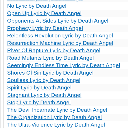
No Lyric by Death Angel
Open Up Lyric by Death Angel
Opponents At Sides Lyric by Death Angel
Prophecy Lyric by Death Angel
Relentless Revolution Lyric by Death Angel
Resurrection Machine Lyric by Death Angel
River Of Rapture Lyric by Death Angel
Road Mutants Lyric by Death Angel
Seemingly Endless Time Lyric by Death Angel
Shores Of Sin Lyric by Death Angel
Soulless Lyric by Death Angel
Spirit Lyric by Death Angel
Stagnant Lyric by Death Angel
Stop Lyric by Death Angel
The Devil Incarnate Lyric by Death Angel
The Organization Lyric by Death Angel
The Ultra-Violence Lyric by Death Angel