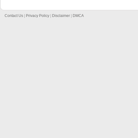
Contact Us
|
Privacy Policy
|
Disclaimer
|
DMCA