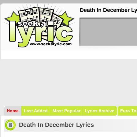
Death In December Ly
Home
Last Added
Most Popular
Lyrics Archive
Euro To
Death In December Lyrics