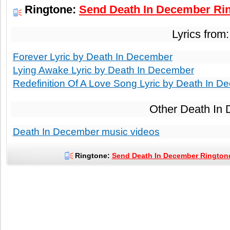
Ringtone:
Send Death In December Rin
Lyrics from
Forever Lyric by Death In December
Lying Awake Lyric by Death In December
Redefinition Of A Love Song Lyric by Death In D
Other Death In
Death In December music videos
Ringtone:
Send Death In December Ringtone