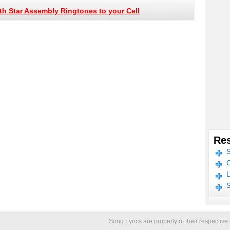
h Star Assembly Ringtones to your Cell
Res
S
C
L
S
Song Lyrics are property of their respecti