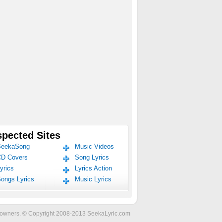
pected Sites
eekaSong
Music Videos
D Covers
Song Lyrics
yrics
Lyrics Action
ongs Lyrics
Music Lyrics
ve owners. © Copyright 2008-2013 SeekaLyric.com