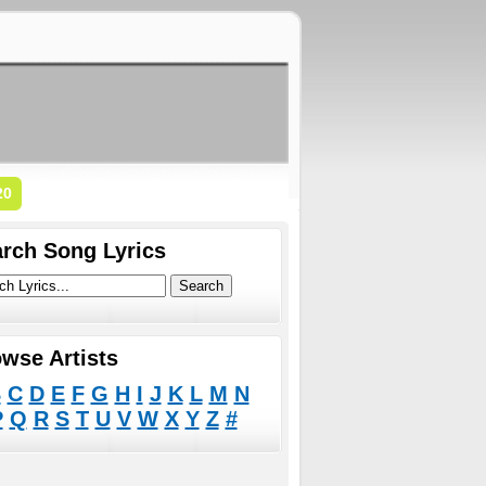
20
rch Song Lyrics
wse Artists
B
C
D
E
F
G
H
I
J
K
L
M
N
P
Q
R
S
T
U
V
W
X
Y
Z
#