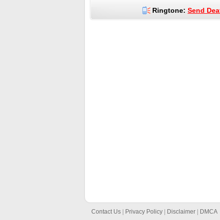
Ringtone:
Send Deat
Contact Us
|
Privacy Policy
|
Disclaimer
|
DMCA