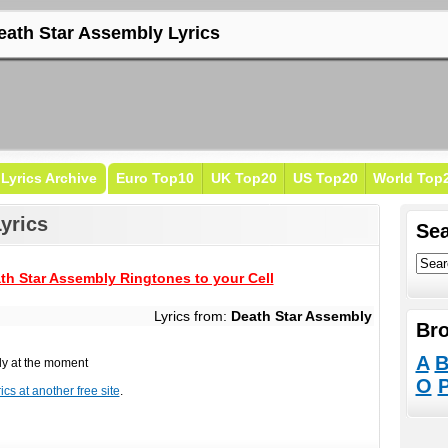
eath Star Assembly Lyrics
Lyrics Archive
Euro Top10
UK Top20
US Top20
World Top
yrics
Sea
th Star Assembly Ringtones to your Cell
Lyrics from:
Death Star Assembly
Bro
A
ly at the moment
O
cs at another free site
.