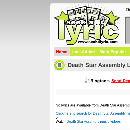
D
Home
Last Added
Most Popular
Death Star Assembly L
Ringtone:
Send Dea
No lyrics are available from Death Star Assemb
Click here to search for Death Star Assembly lyri
or
Watch
Death Star Assembly music videos