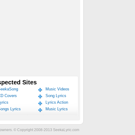
pected Sites
eekaSong
Music Videos
D Covers
Song Lyrics
yrics
Lyrics Action
ongs Lyrics
Music Lyrics
ve owners. © Copyright 2008-2013 SeekaLyric.com