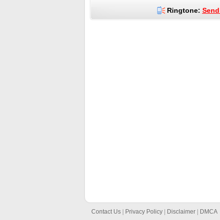
Ringtone:
Send 
Contact Us
|
Privacy Policy
|
Disclaimer
|
DMCA