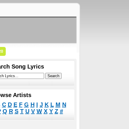
20
rch Song Lyrics
wse Artists
B
C
D
E
F
G
H
I
J
K
L
M
N
P
Q
R
S
T
U
V
W
X
Y
Z
#