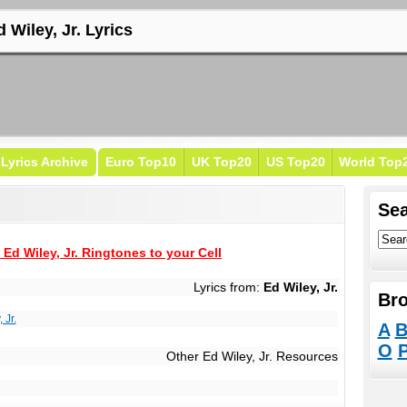
 Wiley, Jr. Lyrics
Lyrics Archive
Euro Top10
UK Top20
US Top20
World Top
Sea
Ed Wiley, Jr. Ringtones to your Cell
Lyrics from:
Ed Wiley, Jr.
Bro
 Jr.
A
O
Other Ed Wiley, Jr. Resources