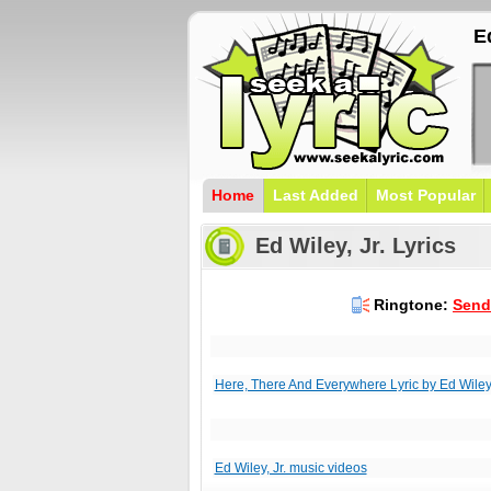
Ed
Home
Last Added
Most Popular
Ed Wiley, Jr. Lyrics
Ringtone:
Send 
Here, There And Everywhere Lyric by Ed Wiley,
Ed Wiley, Jr. music videos