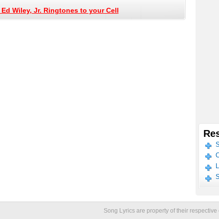
Ed Wiley, Jr. Ringtones to your Cell
Res
S
C
L
S
Song Lyrics are property of their respecti