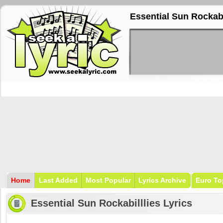
Essential Sun Rockabi
Home
Last Added
Most Popular
Lyrics Archive
Euro To
Essential Sun Rockabilllies Lyrics