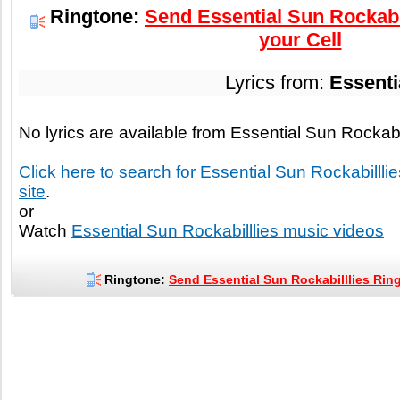
Ringtone:
Send Essential Sun Rockabil
your Cell
Lyrics from:
Essenti
No lyrics are available from Essential Sun Rockabi
Click here to search for Essential Sun Rockabilllies
site
.
or
Watch
Essential Sun Rockabilllies music videos
Ringtone:
Send Essential Sun Rockabilllies Ring