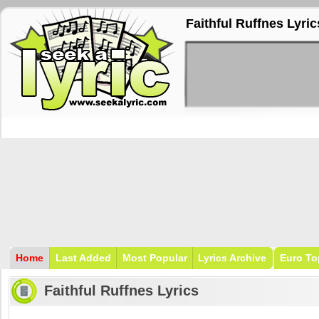
Faithful Ruffnes Lyric
Home
Last Added
Most Popular
Lyrics Archive
Euro To
Faithful Ruffnes Lyrics