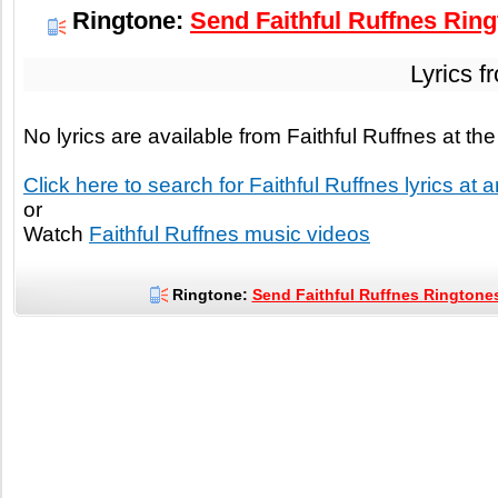
Ringtone:
Send Faithful Ruffnes Ring
Lyrics f
No lyrics are available from Faithful Ruffnes at t
Click here to search for Faithful Ruffnes lyrics at a
or
Watch
Faithful Ruffnes music videos
Ringtone:
Send Faithful Ruffnes Ringtones