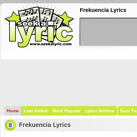
Frekuencia Lyrics
Home
Last Added
Most Popular
Lyrics Archive
Euro To
Frekuencia Lyrics