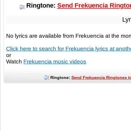
Ringtone:
Send Frekuencia Rington
Lyr
No lyrics are available from Frekuencia at the m
Click here to search for Frekuencia lyrics at anothe
or
Watch
Frekuencia music videos
Ringtone:
Send Frekuencia Ringtones to