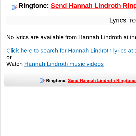
Ringtone:
Send Hannah Lindroth Ring
Lyrics fr
No lyrics are available from Hannah Lindroth at 
Click here to search for Hannah Lindroth lyrics at 
or
Watch
Hannah Lindroth music videos
Ringtone:
Send Hannah Lindroth Ringtones