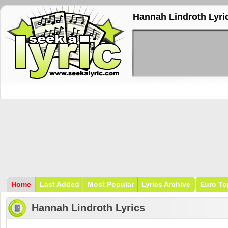
Hannah Lindroth Lyri
Home
Last Added
Most Popular
Lyrics Archive
Euro To
Hannah Lindroth Lyrics