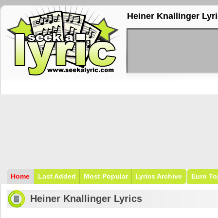
Heiner Knallinger Lyr
Home
Last Added
Most Popular
Lyrics Archive
Euro To
Heiner Knallinger Lyrics