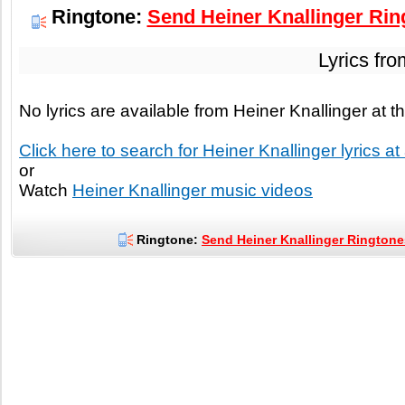
Ringtone:
Send Heiner Knallinger Ring
Lyrics fr
No lyrics are available from Heiner Knallinger at
Click here to search for Heiner Knallinger lyrics at
or
Watch
Heiner Knallinger music videos
Ringtone:
Send Heiner Knallinger Ringtones