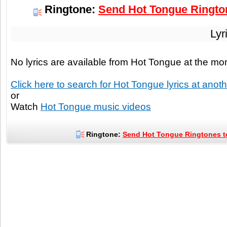
Ringtone:
Send Hot Tongue Rington
Lyr
No lyrics are available from Hot Tongue at the m
Click here to search for Hot Tongue lyrics at anothe
or
Watch
Hot Tongue music videos
Ringtone:
Send Hot Tongue Ringtones to