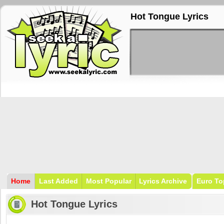
Hot Tongue Lyrics
Home
Last Added
Most Popular
Lyrics Archive
Euro To
Hot Tongue Lyrics