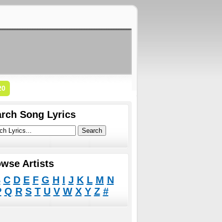
20
rch Song Lyrics
wse Artists
B
C
D
E
F
G
H
I
J
K
L
M
N
P
Q
R
S
T
U
V
W
X
Y
Z
#