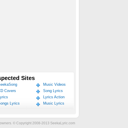
pected Sites
eekaSong
Music Videos
D Covers
Song Lyrics
yrics
Lyrics Action
ongs Lyrics
Music Lyrics
ve owners. © Copyright 2008-2013 SeekaLyric.com