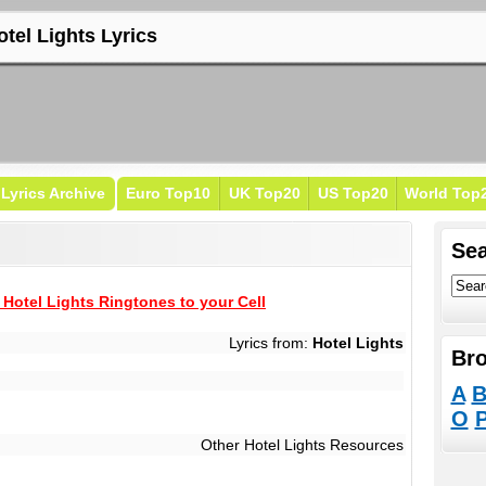
otel Lights Lyrics
Lyrics Archive
Euro Top10
UK Top20
US Top20
World Top
Sea
Hotel Lights Ringtones to your Cell
Lyrics from:
Hotel Lights
Bro
A
O
Other Hotel Lights Resources