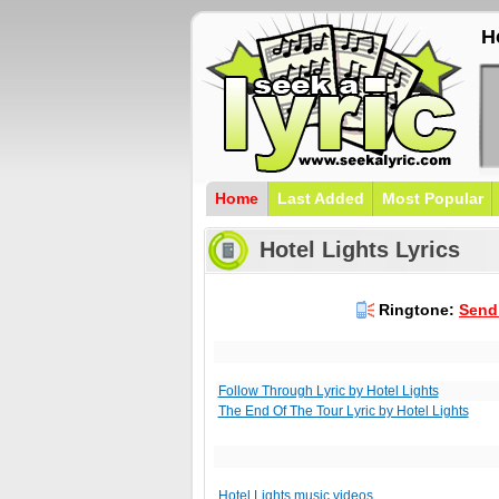
H
Home
Last Added
Most Popular
Hotel Lights Lyrics
Ringtone:
Send 
Follow Through Lyric by Hotel Lights
The End Of The Tour Lyric by Hotel Lights
Hotel Lights music videos