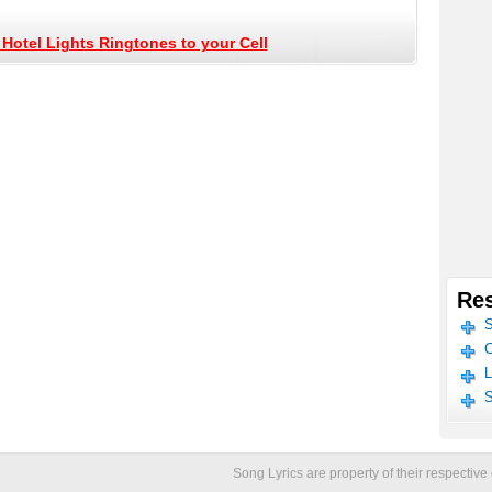
Hotel Lights Ringtones to your Cell
Res
S
C
L
S
Song Lyrics are property of their respecti