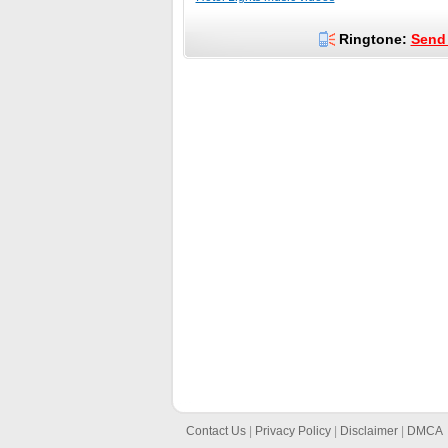
Ringtone:
Send 
Contact Us
|
Privacy Policy
|
Disclaimer
|
DMCA