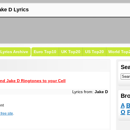
ake D Lyrics
Lyrics Archive
Euro Top10
UK Top20
US Top20
World Top
Sea
nd Jake D Ringtones to your Cell
Lyrics from:
Jake D
Bro
A
ent
O
free site
.