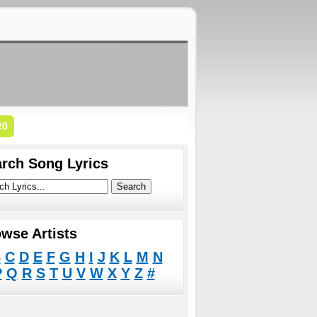
20
rch Song Lyrics
wse Artists
B
C
D
E
F
G
H
I
J
K
L
M
N
P
Q
R
S
T
U
V
W
X
Y
Z
#