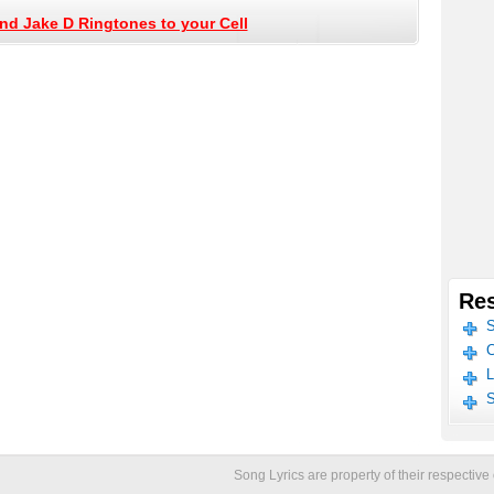
nd Jake D Ringtones to your Cell
Res
S
C
L
S
Song Lyrics are property of their respecti