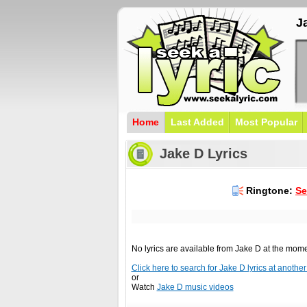
J
Home
Last Added
Most Popular
Jake D Lyrics
Ringtone:
Se
No lyrics are available from Jake D at the mom
Click here to search for Jake D lyrics at another 
or
Watch
Jake D music videos