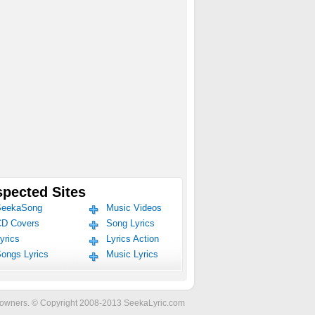
pected Sites
eekaSong
Music Videos
D Covers
Song Lyrics
yrics
Lyrics Action
ongs Lyrics
Music Lyrics
ve owners. © Copyright 2008-2013 SeekaLyric.com