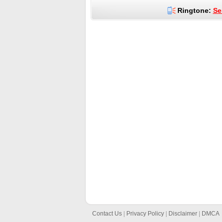
Ringtone:
Se
Contact Us
|
Privacy Policy
|
Disclaimer
|
DMCA