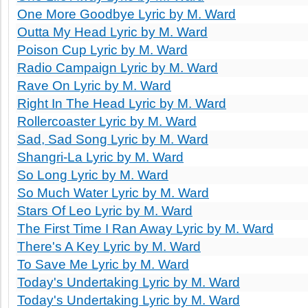
One More Goodbye Lyric by M. Ward
Outta My Head Lyric by M. Ward
Poison Cup Lyric by M. Ward
Radio Campaign Lyric by M. Ward
Rave On Lyric by M. Ward
Right In The Head Lyric by M. Ward
Rollercoaster Lyric by M. Ward
Sad, Sad Song Lyric by M. Ward
Shangri-La Lyric by M. Ward
So Long Lyric by M. Ward
So Much Water Lyric by M. Ward
Stars Of Leo Lyric by M. Ward
The First Time I Ran Away Lyric by M. Ward
There's A Key Lyric by M. Ward
To Save Me Lyric by M. Ward
Today's Undertaking Lyric by M. Ward
Today's Undertaking Lyric by M. Ward