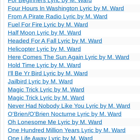
For Beginners Lyric by M. Ward
Four Hours In Washington Lyric by M. Ward
From A Pirate Radio Lyric by M. Ward
Fuel For Fire Lyric by M. Ward
Half Moon Lyric by M. Ward
Headed For A Fall Lyric by M. Ward
Helicopter Lyric by M. Ward
Here Comes The Sun Again Lyric by M. Ward
Hold Time Lyric by M. Ward
I'll Be Yr Bird Lyric by M. Ward
Jailbird Lyric by M. Ward
Magic Trick Lyric by M. Ward
Magic Trick Lyric by M. Ward
Never Had Nobody Like You Lyric by M. Ward
O'Brien/O'Brien Nocturne Lyric by M. Ward
Oh Lonesome Me Lyric by M. Ward
One Hundred Million Years Lyric by M. Ward
One Life Away Lyric by M. Ward