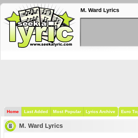
M. Ward Lyrics
Home
Last Added
Most Popular
Lyrics Archive
Euro To
M. Ward Lyrics