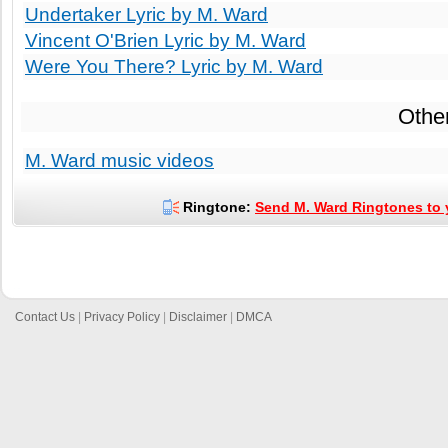
Undertaker Lyric by M. Ward
Vincent O'Brien Lyric by M. Ward
Were You There? Lyric by M. Ward
Othe
M. Ward music videos
Ringtone:
Send M. Ward Ringtones to 
Contact Us
|
Privacy Policy
|
Disclaimer
|
DMCA