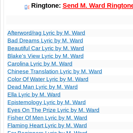
Ringtone:
Send M. Ward Ringtone
Afterword/rag Lyric by M. Ward
Bad Dreams Lyric by M. Ward
Beautiful Car Lyric by M. Ward
Blake's View Lyric by M. Ward
Carolina Lyric by M. Ward
Chinese Translation Lyric by M. Ward
Color Of Water Lyric by M. Ward
Dead Man Lyric by M. Ward
Ella Lyric by M. Ward
Epistemology Lyric by M. Ward
Eyes On The Prize Lyric by M. Ward
Fisher Of Men Lyric by M. Ward
Flaming Heart Lyric by M. Ward