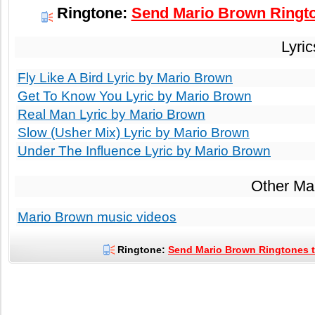
Ringtone:
Send Mario Brown Ringto
Lyri
Fly Like A Bird Lyric by Mario Brown
Get To Know You Lyric by Mario Brown
Real Man Lyric by Mario Brown
Slow (Usher Mix) Lyric by Mario Brown
Under The Influence Lyric by Mario Brown
Other Ma
Mario Brown music videos
Ringtone:
Send Mario Brown Ringtones t