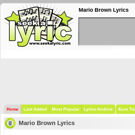
Mario Brown Lyrics
Home
Last Added
Most Popular
Lyrics Archive
Euro To
Mario Brown Lyrics