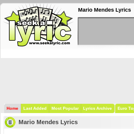
Mario Mendes Lyrics
Home
Last Added
Most Popular
Lyrics Archive
Euro To
Mario Mendes Lyrics