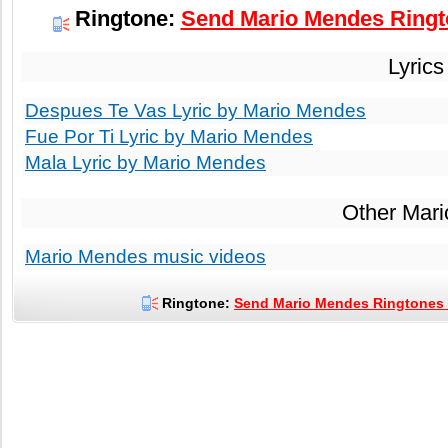
Ringtone:
Send Mario Mendes Ringto
Lyrics
Despues Te Vas Lyric by Mario Mendes
Fue Por Ti Lyric by Mario Mendes
Mala Lyric by Mario Mendes
Other Mar
Mario Mendes music videos
Ringtone:
Send Mario Mendes Ringtones t