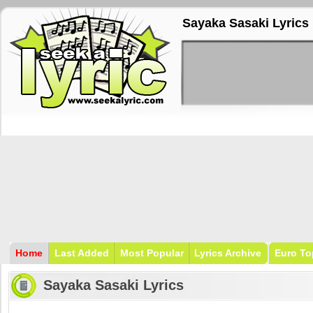
Sayaka Sasaki Lyrics
Home
Last Added
Most Popular
Lyrics Archive
Euro To
Sayaka Sasaki Lyrics