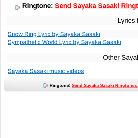
Ringtone:
Send Sayaka Sasaki Ringt
Lyrics
Snow Ring Lyric by Sayaka Sasaki
Sympathetic World Lyric by Sayaka Sasaki
Other Saya
Sayaka Sasaki music videos
Ringtone:
Send Sayaka Sasaki Ringtones 