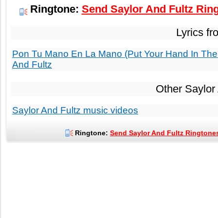
Ringtone:
Send Saylor And Fultz Ring
Lyrics f
Pon Tu Mano En La Mano (Put Your Hand In The 
And Fultz
Other Saylor
Saylor And Fultz music videos
Ringtone:
Send Saylor And Fultz Ringtones