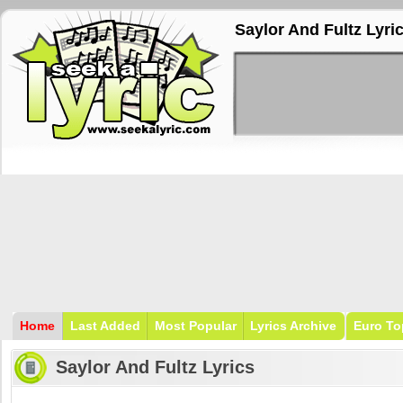
Saylor And Fultz Lyri
Home
Last Added
Most Popular
Lyrics Archive
Euro To
Saylor And Fultz Lyrics