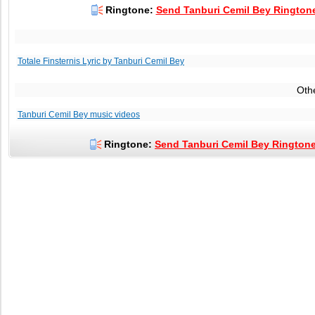
Ringtone:
Send Tanburi Cemil Bey Ringtone
Totale Finsternis Lyric by Tanburi Cemil Bey
Oth
Tanburi Cemil Bey music videos
Ringtone:
Send Tanburi Cemil Bey Ringtone