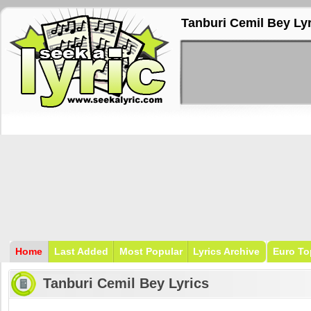
Tanburi Cemil Bey Ly
Home
Last Added
Most Popular
Lyrics Archive
Euro To
Tanburi Cemil Bey Lyrics