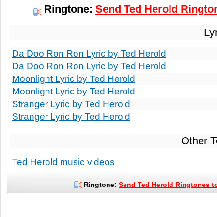
Ringtone:
Send Ted Herold Rington
Ly
Da Doo Ron Ron Lyric by Ted Herold
Da Doo Ron Ron Lyric by Ted Herold
Moonlight Lyric by Ted Herold
Moonlight Lyric by Ted Herold
Stranger Lyric by Ted Herold
Stranger Lyric by Ted Herold
Other 
Ted Herold music videos
Ringtone:
Send Ted Herold Ringtones to