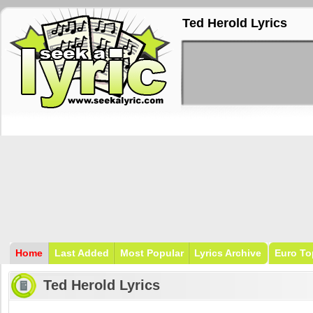
Ted Herold Lyrics
Home
Last Added
Most Popular
Lyrics Archive
Euro To
Ted Herold Lyrics