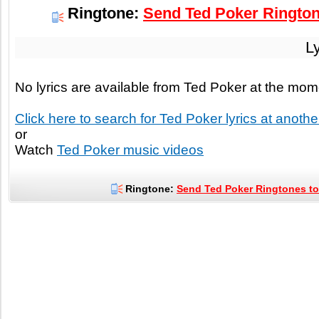
Ringtone:
Send Ted Poker Rington
L
No lyrics are available from Ted Poker at the mom
Click here to search for Ted Poker lyrics at another
or
Watch
Ted Poker music videos
Ringtone:
Send Ted Poker Ringtones to