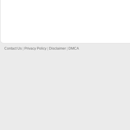
Contact Us
|
Privacy Policy
|
Disclaimer
|
DMCA