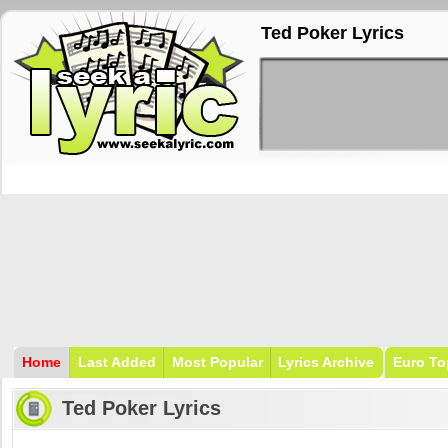
Ted Poker Lyrics
Home
Last Added
Most Popular
Lyrics Archive
Euro To
Ted Poker Lyrics