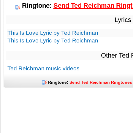
Ringtone:
Send Ted Reichman Ringto
Lyrics
This Is Love Lyric by Ted Reichman
This Is Love Lyric by Ted Reichman
Other Ted
Ted Reichman music videos
Ringtone:
Send Ted Reichman Ringtones t