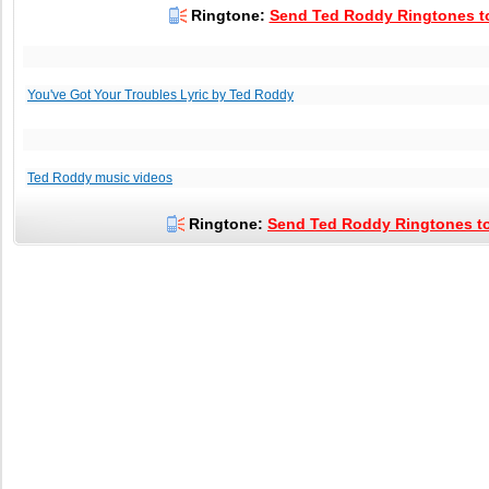
Ringtone:
Send Ted Roddy Ringtones to
You've Got Your Troubles Lyric by Ted Roddy
Ted Roddy music videos
Ringtone:
Send Ted Roddy Ringtones to