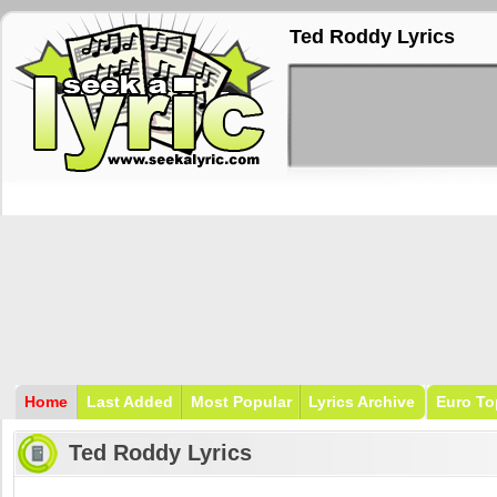
Ted Roddy Lyrics
Home
Last Added
Most Popular
Lyrics Archive
Euro To
Ted Roddy Lyrics