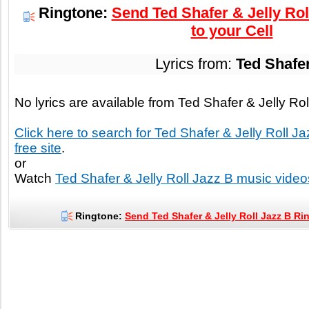
Ringtone:
Send Ted Shafer & Jelly Rol
to your Cell
Lyrics from:
Ted Shafer
No lyrics are available from Ted Shafer & Jelly Ro
Click here to search for Ted Shafer & Jelly Roll Ja
free site
.
or
Watch
Ted Shafer & Jelly Roll Jazz B music video
Ringtone:
Send Ted Shafer & Jelly Roll Jazz B Ri