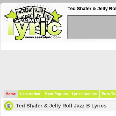
Ted Shafer & Jelly Rol
Home
Last Added
Most Popular
Lyrics Archive
Euro To
Ted Shafer & Jelly Roll Jazz B Lyrics