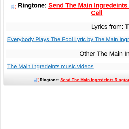
Ringtone:
Send The Main Ingredeints
Cell
Lyrics from:
T
Everybody Plays The Fool Lyric by The Main Ingr
Other The Main I
The Main Ingredeints music videos
Ringtone:
Send The Main Ingredeints Rington