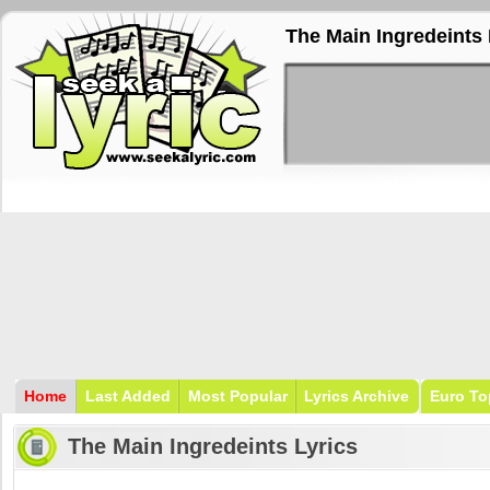
The Main Ingredeints 
Home
Last Added
Most Popular
Lyrics Archive
Euro To
The Main Ingredeints Lyrics