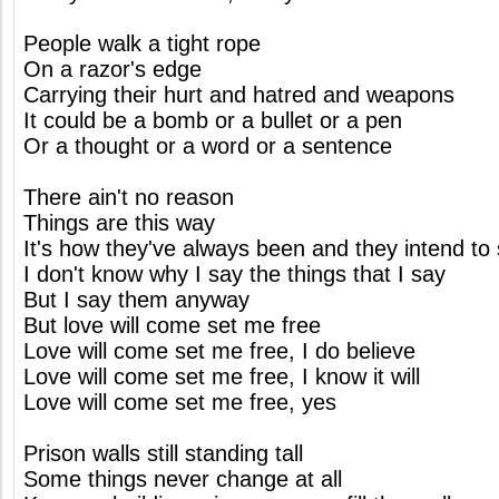
People walk a tight rope
On a razor's edge
Carrying their hurt and hatred and weapons
It could be a bomb or a bullet or a pen
Or a thought or a word or a sentence
There ain't no reason
Things are this way
It's how they've always been and they intend to 
I don't know why I say the things that I say
But I say them anyway
But love will come set me free
Love will come set me free, I do believe
Love will come set me free, I know it will
Love will come set me free, yes
Prison walls still standing tall
Some things never change at all