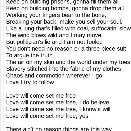
Keep on building prisons, gonna fill them all
Keep on building bombs, gonna drop them all
Working your fingers bear to the bone,
Breaking your back, make you sell your soul.
Like a lung that's filled with coal, suffocatin' slow
The wind blows wild and I may move
But politician's lie and I am not fooled
You don't need no reason or a three piece suit
To argue the truth
The air on my skin and the world under my toes
Slavery stitched into the fabric of my clothes
Chaos and commotion wherever I go
Love I try to follow
Love will come set me free
Love will come set me free, I do believe
Love will come set me free, I know it will
Love will come set me free, yes
There ain't no reason things are this way