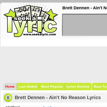
Brett Dennen - Ain't 
Home
Last Added
Most Popular
Lyrics Archive
Euro To
Brett Dennen - Ain't No Reason Lyrics