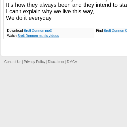
It's how they always been and they intend to st
I can't explain why we live this way,
We do it everyday
Download
Brett Dennen mp3
Find
Brett Dennen 
Watch
Brett Dennen music videos
Contact Us
|
Privacy Policy
|
Disclaimer
|
DMCA