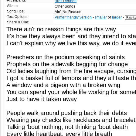
Artist/Band:
Brett Dennen
Album:
Other Songs
Song Title:
Ain't No Reason
Text Options:
Printer friendly version
-
smaller
or
larger
-
Share & Like:
There ain't no reason things are this way
It's how they always been and they intend to st
I can't explain why we live this way, we do it ev
Preachers on the podium speaking of saints
Prophets on the sidewalk begging for change
Old ladies laughing from the fire escape, curs
I got a basket full of lemons and they all taste 
A window and a pigeon with a broken wing
You can spend your whole life working for somet
Just to have it taken away
People walk around pushing back their debts
Wearing pay checks like necklaces and bracelet
Talking 'bout nothing, not thinking 'bout death
Every little heartbeat, every little breath