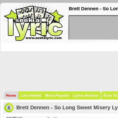
Brett Dennen - So Lo
Home
Last Added
Most Popular
Lyrics Archive
Euro To
Brett Dennen - So Long Sweet Misery Ly