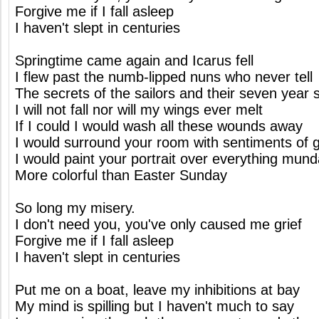
Forgive me if I fall asleep
I haven't slept in centuries
Springtime came again and Icarus fell
I flew past the numb-lipped nuns who never tell
The secrets of the sailors and their seven year s
I will not fall nor will my wings ever melt
If I could I would wash all these wounds away
I would surround your room with sentiments of 
I would paint your portrait over everything mun
More colorful than Easter Sunday
So long my misery.
I don't need you, you've only caused me grief
Forgive me if I fall asleep
I haven't slept in centuries
Put me on a boat, leave my inhibitions at bay
My mind is spilling but I haven't much to say