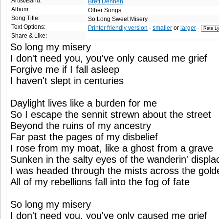
Artist/Band:
Brett Dennen
Album:
Other Songs
Song Title:
So Long Sweet Misery
Text Options:
Printer friendly version
-
smaller
or
larger
-
Share & Like:
So long my misery
I don't need you, you've only caused me grief
Forgive me if I fall asleep
I haven't slept in centuries
Daylight lives like a burden for me
So I escape the sennit strewn about the street
Beyond the ruins of my ancestry
Far past the pages of my disbelief
I rose from my moat, like a ghost from a grave
Sunken in the salty eyes of the wanderin' displa
I was headed through the mists across the gold
All of my rebellions fall into the fog of fate
So long my misery
I don't need you, you've only caused me grief