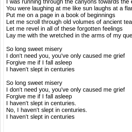
I was running through the canyons towards the
You were laughing at me like sun laughs at a fl
Put me on a page in a book of beginnings
Let me scroll through old volumes of ancient te
Let me revel in all of these forgotten feelings
Lay me with the wretched in the arms of my qu
So long sweet misery
I don't need you, you've only caused me grief
Forgive me if I fall asleep
I haven't slept in centuries
So long sweet misery
I don't need you, you've only caused me grief
Forgive me if I fall asleep
I haven't slept in centuries.
No, I haven't slept in centuries.
I haven't slept in centuries