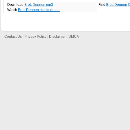
Download
Brett Dennen mp3
Find
Brett Dennen 
Watch
Brett Dennen music videos
Contact Us
|
Privacy Policy
|
Disclaimer
|
DMCA