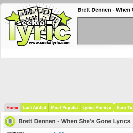
Brett Dennen - When 
Home
Last Added
Most Popular
Lyrics Archive
Euro To
Brett Dennen - When She's Gone Lyrics