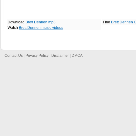
Download
Brett Dennen mp3
Find
Brett Dennen 
Watch
Brett Dennen music videos
Contact Us
|
Privacy Policy
|
Disclaimer
|
DMCA