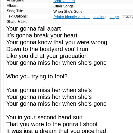
Artist/Band:
Brett Dennen
Album:
Other Songs
Song Title:
When She's Gone
Text Options:
Printer friendly version
-
smaller
or
larger
-
Share & Like:
Your gonna fall apart
It's gonna break your heart
Your gonna know that you were wrong
Down to the boatyard you'll run
Like you did at your graduation
Your gonna miss her when she's gone
Who you trying to fool?
Your gonna miss her when she's
Your gonna miss her when she's
Your gonna miss her when she's gone
You in your second hand suit
That you wore to the portrait shoot
It was just a dream that you once had