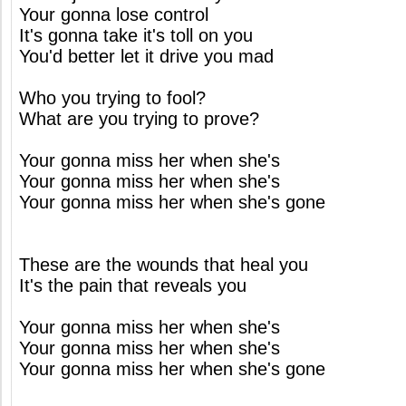
Your gonna lose control
It's gonna take it's toll on you
You'd better let it drive you mad
Who you trying to fool?
What are you trying to prove?
Your gonna miss her when she's
Your gonna miss her when she's
Your gonna miss her when she's gone
These are the wounds that heal you
It's the pain that reveals you
Your gonna miss her when she's
Your gonna miss her when she's
Your gonna miss her when she's gone