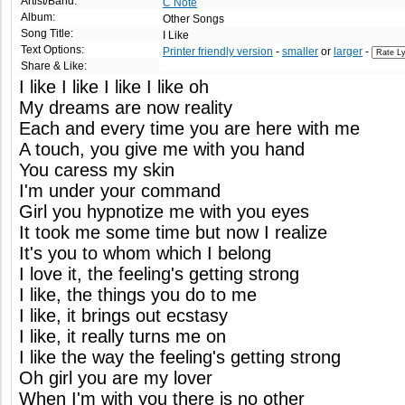
Artist/Band:
C Note
Album:
Other Songs
Song Title:
I Like
Text Options:
Printer friendly version
-
smaller
or
larger
-
Share & Like:
I like I like I like I like oh
My dreams are now reality
Each and every time you are here with me
A touch, you give me with you hand
You caress my skin
I'm under your command
Girl you hypnotize me with you eyes
It took me some time but now I realize
It's you to whom which I belong
I love it, the feeling's getting strong
I like, the things you do to me
I like, it brings out ecstasy
I like, it really turns me on
I like the way the feeling's getting strong
Oh girl you are my lover
When I'm with you there is no other