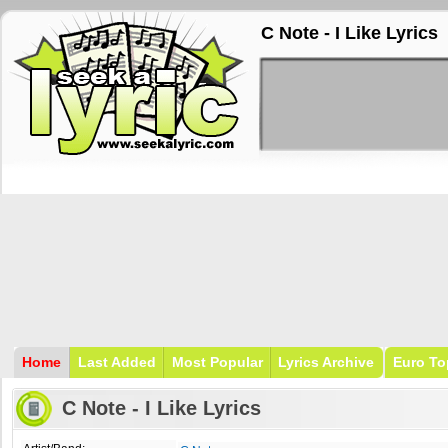
C Note - I Like Lyrics
Home
Last Added
Most Popular
Lyrics Archive
Euro To
C Note - I Like Lyrics