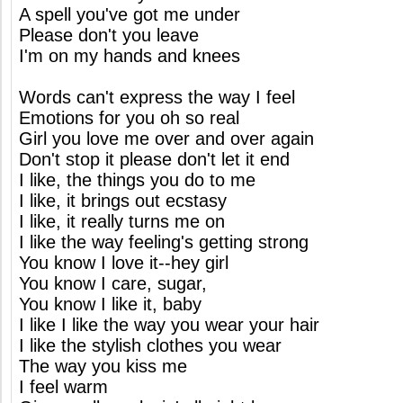
A spell you've got me under
Please don't you leave
I'm on my hands and knees
Words can't express the way I feel
Emotions for you oh so real
Girl you love me over and over again
Don't stop it please don't let it end
I like, the things you do to me
I like, it brings out ecstasy
I like, it really turns me on
I like the way feeling's getting strong
You know I love it--hey girl
You know I care, sugar,
You know I like it, baby
I like I like the way you wear your hair
I like the stylish clothes you wear
The way you kiss me
I feel warm