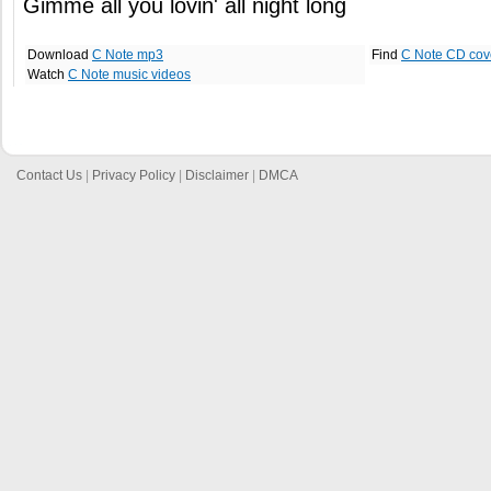
Gimme all you lovin' all night long
Download
C Note mp3
Find
C Note CD cov
Watch
C Note music videos
Contact Us
|
Privacy Policy
|
Disclaimer
|
DMCA