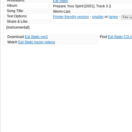
Artist/Band:
Eat Static
Album:
Prepare Your Spirit [2001], Track 3 ()
Song Title:
Worm-Lips
Text Options:
Printer friendly version
-
smaller
or
larger
-
Share & Like:
(instrumental)
Download
Eat Static mp3
Find
Eat Static CD 
Watch
Eat Static music videos