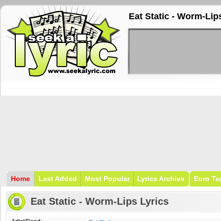
Eat Static - Worm-Lip
Home
Last Added
Most Popular
Lyrics Archive
Euro To
Eat Static - Worm-Lips Lyrics