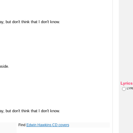
, but don't think that I don't know.
bside.
Lyric
LYR
, but don't think that I don't know.
Find
Edwin Hawkins CD covers