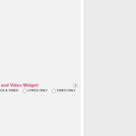
s and Video Widget:
ICS & VIDEO
LYRICS ONLY
VIDEO ONLY