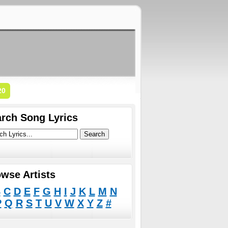
20
rch Song Lyrics
wse Artists
B
C
D
E
F
G
H
I
J
K
L
M
N
P
Q
R
S
T
U
V
W
X
Y
Z
#