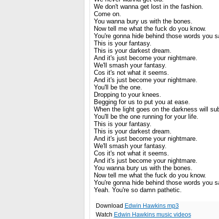
We don't wanna get lost in the fashion.
Come on.
You wanna bury us with the bones.
Now tell me what the fuck do you know.
You're gonna hide behind those words you say
This is your fantasy.
This is your darkest dream.
And it's just become your nightmare.
We'll smash your fantasy.
Cos it's not what it seems.
And it's just become your nightmare.
You'll be the one.
Dropping to your knees.
Begging for us to put you at ease.
When the light goes on the darkness will su
You'll be the one running for your life.
This is your fantasy.
This is your darkest dream.
And it's just become your nightmare.
We'll smash your fantasy.
Cos it's not what it seems.
And it's just become your nightmare.
You wanna bury us with the bones.
Now tell me what the fuck do you know.
You're gonna hide behind those words you say
Yeah. You're so damn pathetic.
Download
Edwin Hawkins mp3
Watch
Edwin Hawkins music videos