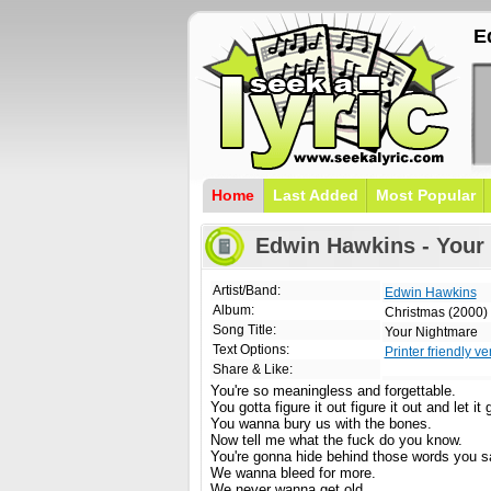
E
Home
Last Added
Most Popular
Edwin Hawkins - Your 
Artist/Band:
Edwin Hawkins
Album:
Christmas (2000)
Song Title:
Your Nightmare
Text Options:
Printer friendly ve
Share & Like:
You're so meaningless and forgettable.
You gotta figure it out figure it out and let it 
You wanna bury us with the bones.
Now tell me what the fuck do you know.
You're gonna hide behind those words you say
We wanna bleed for more.
We never wanna get old.