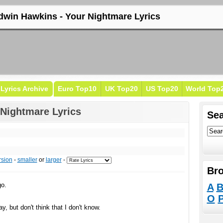
dwin Hawkins - Your Nightmare Lyrics
Lyrics Archive
Euro Top10
UK Top20
US Top20
World Top
Nightmare Lyrics
Sea
rsion
-
smaller
or
larger
-
Bro
go.
A
O
, but don't think that I don't know.