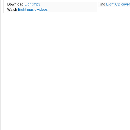
Download
Eight mp3
Find
Eight CD cove
Watch
Eight music videos