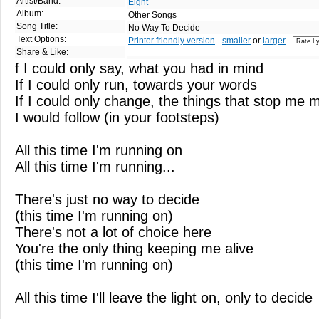
Artist/Band:
Eight
Album:
Other Songs
Song Title:
No Way To Decide
Text Options:
Printer friendly version
-
smaller
or
larger
-
Share & Like:
f I could only say, what you had in mind
If I could only run, towards your words
If I could only change, the things that stop me 
I would follow (in your footsteps)
All this time I'm running on
All this time I'm running...
There's just no way to decide
(this time I'm running on)
There's not a lot of choice here
You're the only thing keeping me alive
(this time I'm running on)
All this time I'll leave the light on, only to decide