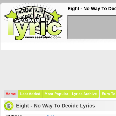
Eight - No Way To Dec
Home
Last Added
Most Popular
Lyrics Archive
Euro To
Eight - No Way To Decide Lyrics