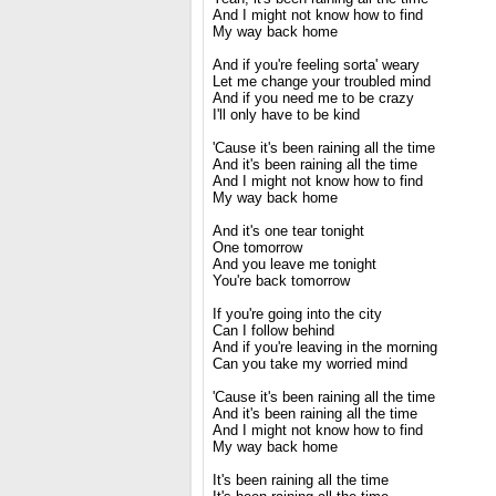
And I might not know how to find
My way back home
And if you're feeling sorta' weary
Let me change your troubled mind
And if you need me to be crazy
I'll only have to be kind
'Cause it's been raining all the time
And it's been raining all the time
And I might not know how to find
My way back home
And it's one tear tonight
One tomorrow
And you leave me tonight
You're back tomorrow
If you're going into the city
Can I follow behind
And if you're leaving in the morning
Can you take my worried mind
'Cause it's been raining all the time
And it's been raining all the time
And I might not know how to find
My way back home
It's been raining all the time