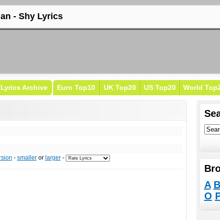
lan - Shy Lyrics
Lyrics Archive
Euro Top10
UK Top20
US Top20
World Top
Sea
rsion
-
smaller
or
larger
-
Bro
A
O