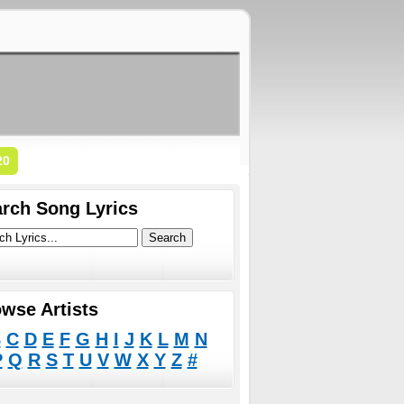
20
rch Song Lyrics
wse Artists
B
C
D
E
F
G
H
I
J
K
L
M
N
P
Q
R
S
T
U
V
W
X
Y
Z
#