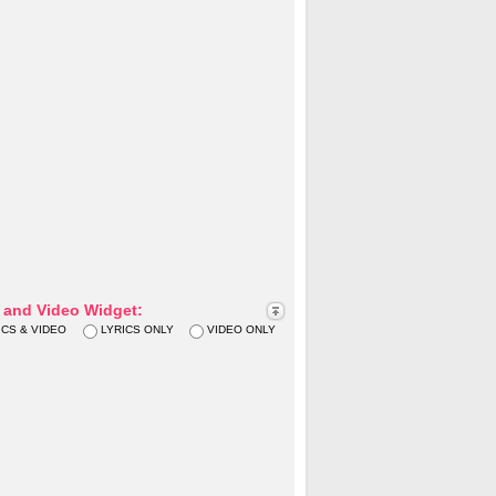
s and Video Widget:
ICS & VIDEO
LYRICS ONLY
VIDEO ONLY