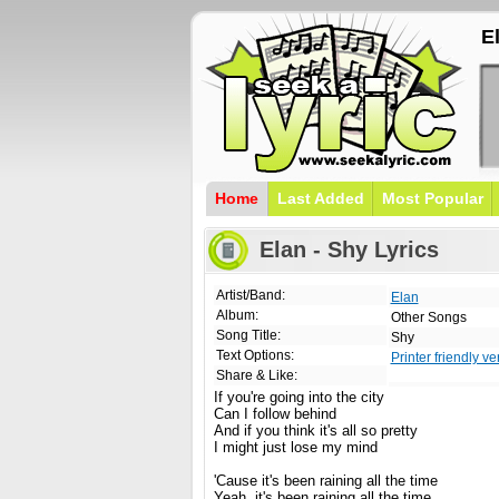
E
Home
Last Added
Most Popular
Elan - Shy Lyrics
Artist/Band:
Elan
Album:
Other Songs
Song Title:
Shy
Text Options:
Printer friendly ve
Share & Like:
If you're going into the city
Can I follow behind
And if you think it's all so pretty
I might just lose my mind
'Cause it's been raining all the time
Yeah, it's been raining all the time