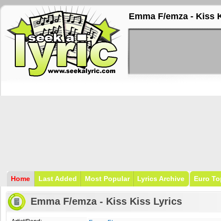
Emma F/emza - Kiss K
Home
Last Added
Most Popular
Lyrics Archive
Euro To
Emma F/emza - Kiss Kiss Lyrics