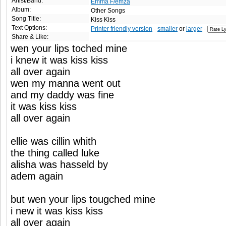
Artist/Band:
Emma F/emza
Album:
Other Songs
Song Title:
Kiss Kiss
Text Options:
Printer friendly version
-
smaller
or
larger
-
Share & Like:
wen your lips toched mine
i knew it was kiss kiss
all over again
wen my manna went out
and my daddy was fine
it was kiss kiss
all over again
ellie was cillin whith
the thing called luke
alisha was hasseld by
adem again
but wen your lips tougched mine
i new it was kiss kiss
all over again