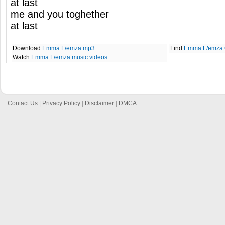
at last
me and you toghether
at last
Download
Emma F/emza mp3
Find
Emma F/emza 
Watch
Emma F/emza music videos
Contact Us
|
Privacy Policy
|
Disclaimer
|
DMCA