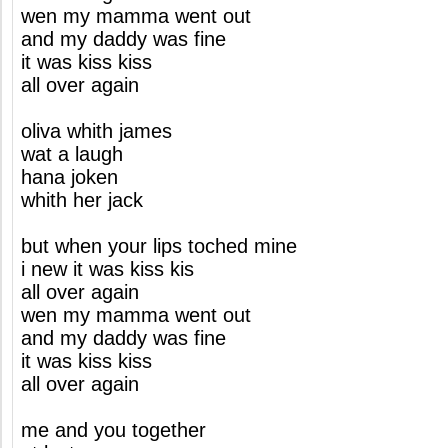
wen my mamma went out
and my daddy was fine
it was kiss kiss
all over again
oliva whith james
wat a laugh
hana joken
whith her jack
but when your lips toched mine
i new it was kiss kis
all over again
wen my mamma went out
and my daddy was fine
it was kiss kiss
all over again
me and you together