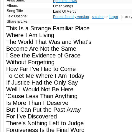
Artist/Band:
Ephraim Lewis
Album:
Other Songs
Song Title:
Land Of Mercy
Text Options:
Printer friendly version
-
smaller
or
larger
-
Share & Like:
This Is a Strange Familiar Place
Where I Am Living
The World That Was and What's
Become Are Not the Same
I See the Evidence of Grace
Without Forgetting
How Far I've Had to Come
To Get Me Where I Am Today
If Justice Had the Only Say
Well I Would Not Be Here
'Cause Less Than Anything
Is More Than I Deserve
But I Can Put the Past Away
For I've Discovered
There's Nothing Left to Judge
Forgiveness Is the Final Word