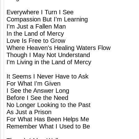
Everywhere I Turn I See
Compassion But I'm Learning
I'm Just a Fallen Man
In the Land of Mercy
Love Is Free to Grow
Where Heaven's Healing Waters Flow
Though I May Not Understand
I'm Living in the Land of Mercy
It Seems I Never Have to Ask
For What I'm Given
I See the Answer Long
Before I See the Need
No Longer Looking to the Past
As Just a Prison
For What Has Been Helps Me
Remember What I Used to Be