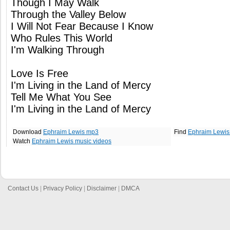
Though I May Walk
Through the Valley Below
I Will Not Fear Because I Know
Who Rules This World
I'm Walking Through
Love Is Free
I'm Living in the Land of Mercy
Tell Me What You See
I'm Living in the Land of Mercy
Download
Ephraim Lewis mp3
Find
Ephraim Lewis
Watch
Ephraim Lewis music videos
Contact Us
|
Privacy Policy
|
Disclaimer
|
DMCA