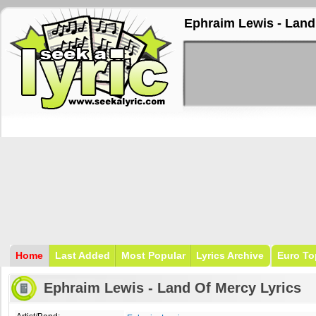
Ephraim Lewis - Land
Home
Last Added
Most Popular
Lyrics Archive
Euro To
Ephraim Lewis - Land Of Mercy Lyrics