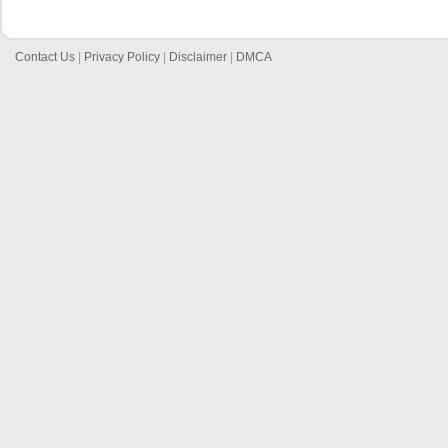
Contact Us
|
Privacy Policy
|
Disclaimer
|
DMCA