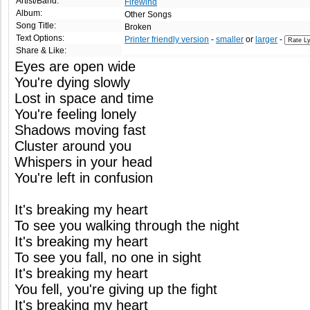
Artist/Band:
Firewind
Album:
Other Songs
Song Title:
Broken
Text Options:
Printer friendly version
-
smaller
or
larger
-
Share & Like:
Eyes are open wide
You're dying slowly
Lost in space and time
You're feeling lonely
Shadows moving fast
Cluster around you
Whispers in your head
You're left in confusion
It's breaking my heart
To see you walking through the night
It's breaking my heart
To see you fall, no one in sight
It's breaking my heart
You fell, you're giving up the fight
It's breaking my heart