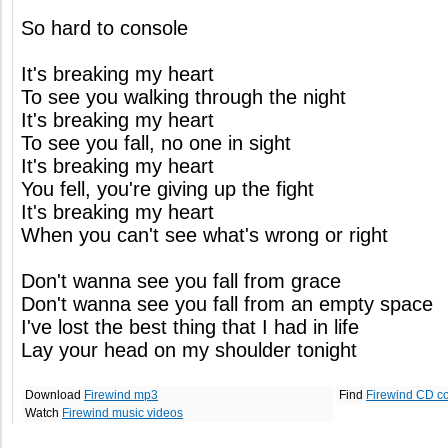
So hard to console
It's breaking my heart
To see you walking through the night
It's breaking my heart
To see you fall, no one in sight
It's breaking my heart
You fell, you're giving up the fight
It's breaking my heart
When you can't see what's wrong or right
Don't wanna see you fall from grace
Don't wanna see you fall from an empty space
I've lost the best thing that I had in life
Lay your head on my shoulder tonight
Download
Firewind mp3
Find
Firewind CD c
Watch
Firewind music videos