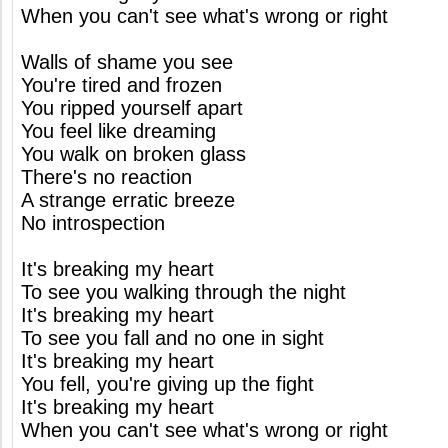
When you can't see what's wrong or right
Walls of shame you see
You're tired and frozen
You ripped yourself apart
You feel like dreaming
You walk on broken glass
There's no reaction
A strange erratic breeze
No introspection
It's breaking my heart
To see you walking through the night
It's breaking my heart
To see you fall and no one in sight
It's breaking my heart
You fell, you're giving up the fight
It's breaking my heart
When you can't see what's wrong or right