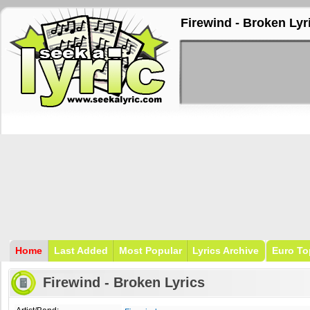
Firewind - Broken Lyr
Home
Last Added
Most Popular
Lyrics Archive
Euro To
Firewind - Broken Lyrics