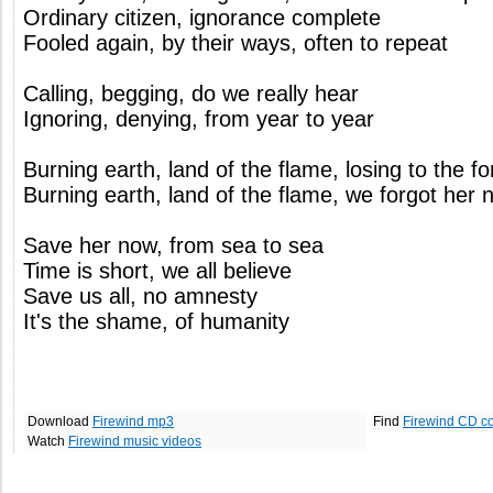
Ordinary citizen, ignorance complete
Fooled again, by their ways, often to repeat
Calling, begging, do we really hear
Ignoring, denying, from year to year
Burning earth, land of the flame, losing to the f
Burning earth, land of the flame, we forgot her 
Save her now, from sea to sea
Time is short, we all believe
Save us all, no amnesty
It's the shame, of humanity
Download
Firewind mp3
Find
Firewind CD c
Watch
Firewind music videos