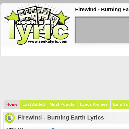
Firewind - Burning Ea
Home
Last Added
Most Popular
Lyrics Archive
Euro To
Firewind - Burning Earth Lyrics