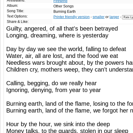
Artist/Band:
Firewind
Album:
Other Songs
Song Title:
Burning Earth
Text Options:
Printer friendly version
-
smaller
or
larger
-
Share & Like:
Guilty, angered, of all that's been betrayed
Longing, dreaming, where is yesterday
Day by day we see the world, falling to defeat
Water, air, all are lost, and the food we eat
Needless wars brought about, by the powers h
Children cry, mothers weep, they can't underst
Calling, begging, do we really hear
Ignoring, denying, from year to year
Burning earth, land of the flame, losing to the f
Burning earth, land of the flame, we forgot her 
Hour by the hour, we sink into the deep
Money talks, to the guards, stolen in our sleep