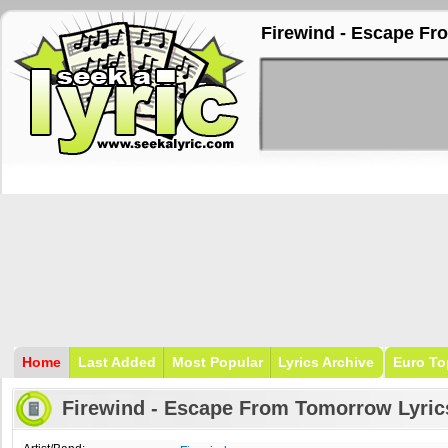
Firewind - Escape Fr
Home
Last Added
Most Popular
Lyrics Archive
Euro To
Firewind - Escape From Tomorrow Lyric