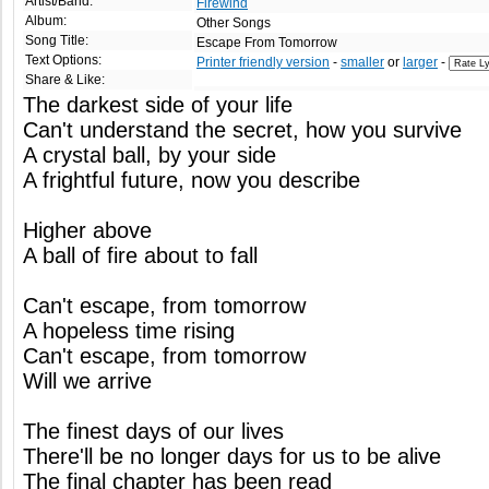
Artist/Band:
Firewind
Album:
Other Songs
Song Title:
Escape From Tomorrow
Text Options:
Printer friendly version
-
smaller
or
larger
-
Share & Like:
The darkest side of your life
Can't understand the secret, how you survive
A crystal ball, by your side
A frightful future, now you describe
Higher above
A ball of fire about to fall
Can't escape, from tomorrow
A hopeless time rising
Can't escape, from tomorrow
Will we arrive
The finest days of our lives
There'll be no longer days for us to be alive
The final chapter has been read