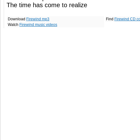
The time has come to realize
Download
Firewind mp3
Find
Firewind CD c
Watch
Firewind music videos