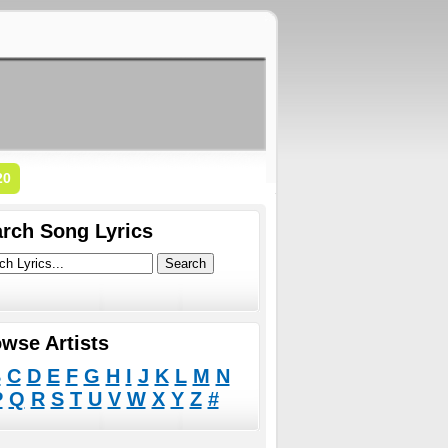
20
rch Song Lyrics
wse Artists
B
C
D
E
F
G
H
I
J
K
L
M
N
P
Q
R
S
T
U
V
W
X
Y
Z
#