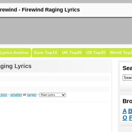
irewind - Firewind Raging Lyrics
Lyrics Archive
Euro Top10
UK Top20
US Top20
World Top
ging Lyrics
Sea
rsion
-
smaller
or
larger
-
Bro
A
O