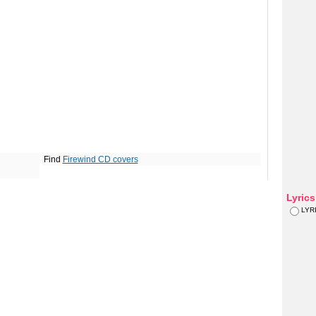
Find
Firewind CD covers
Lyric
LYR