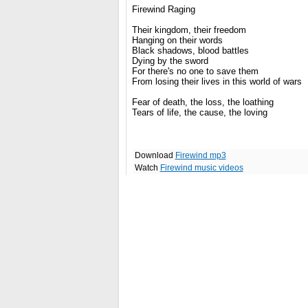
Firewind Raging
Their kingdom, their freedom
Hanging on their words
Black shadows, blood battles
Dying by the sword
For there's no one to save them
From losing their lives in this world of wars
Fear of death, the loss, the loathing
Tears of life, the cause, the loving
Download
Firewind mp3
Watch
Firewind music videos