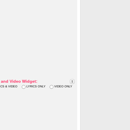
s and Video Widget:
ICS & VIDEO
LYRICS ONLY
VIDEO ONLY