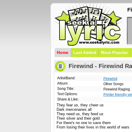
F
Home
Last Added
Most Popular
Firewind - Firewind Ra
Artist/Band:
Firewind
Album:
Other Songs
Song Title:
Firewind Raging
Text Options:
Printer friendly ve
Share & Like:
They fear us, they cheer us
Dark mercenaries all
They need us, they feed us
Their silver and their gold
For there's no one to save them
From losing their lives in this world of wars