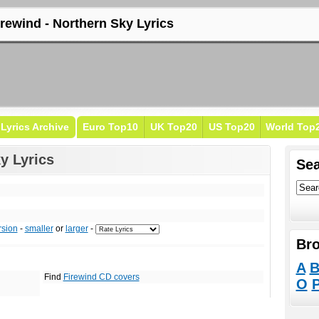
irewind - Northern Sky Lyrics
Lyrics Archive
Euro Top10
UK Top20
US Top20
World Top
y Lyrics
Sea
rsion
-
smaller
or
larger
-
Bro
A
Find
Firewind CD covers
O