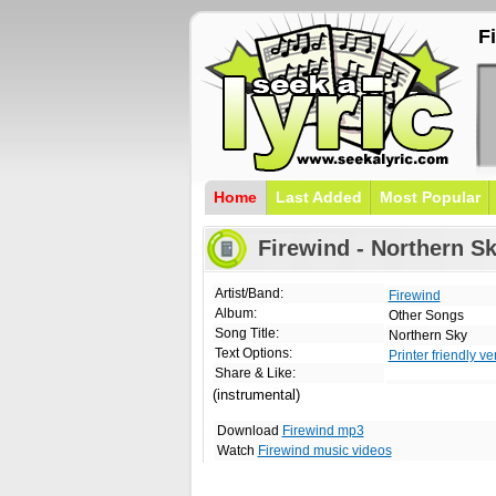
F
Home
Last Added
Most Popular
Firewind - Northern Sk
Artist/Band:
Firewind
Album:
Other Songs
Song Title:
Northern Sky
Text Options:
Printer friendly ve
Share & Like:
(instrumental)
Download
Firewind mp3
Watch
Firewind music videos