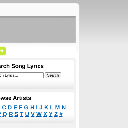
20
rch Song Lyrics
wse Artists
B
C
D
E
F
G
H
I
J
K
L
M
N
P
Q
R
S
T
U
V
W
X
Y
Z
#