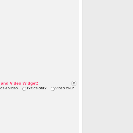
s and Video Widget:
ICS & VIDEO
LYRICS ONLY
VIDEO ONLY