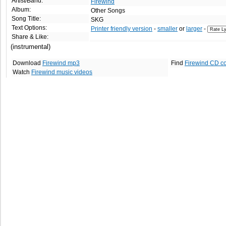
Artist/Band:
Firewind
Album:
Other Songs
Song Title:
SKG
Text Options:
Printer friendly version
-
smaller
or
larger
-
Share & Like:
(instrumental)
Download
Firewind mp3
Find
Firewind CD c
Watch
Firewind music videos