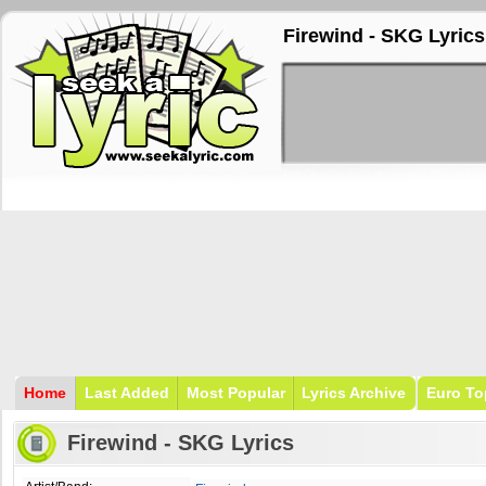
Firewind - SKG Lyrics
Home
Last Added
Most Popular
Lyrics Archive
Euro To
Firewind - SKG Lyrics