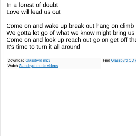
In a forest of doubt
Love will lead us out
Come on and wake up break out hang on climb
We gotta let go of what we know might bring u
Come on and look up reach out go on get off th
It's time to turn it all around
Download
Glassbyrd mp3
Find
Glassbyrd CD 
Watch
Glassbyrd music videos