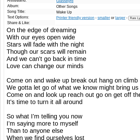
Artist/Band:
Glassbyrd
Album:
Other Songs
Song Title:
Wake Up
Text Options:
Printer friendly version
-
smaller
or
larger
-
Share & Like:
On the edge of dreaming
With our eyes open wide
Stars will fade with the night
Though our scars will remain
And we can't go back in time
Love can change our minds
Come on and wake up break out hang on climb
We gotta let go of what we know might bring u
Come on and look up reach out go on get off th
It's time to turn it all around
So what I'm telling you now
I'm saying more to myself
Than to anyone else
When we find ourselves lost