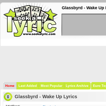
Glassbyrd - Wake Up 
Home
Last Added
Most Popular
Lyrics Archive
Euro To
Glassbyrd - Wake Up Lyrics