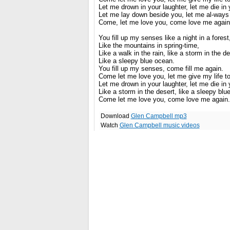
Let me drown in your laughter, let me die in
Let me lay down beside you, let me al-ways 
Come, let me love you, come love me again
You fill up my senses like a night in a forest
Like the mountains in spring-time,
Like a walk in the rain, like a storm in the de
Like a sleepy blue ocean.
You fill up my senses, come fill me again.
Come let me love you, let me give my life t
Let me drown in your laughter, let me die in
Like a storm in the desert, like a sleepy blu
Come let me love you, come love me again.
Download
Glen Campbell mp3
Watch
Glen Campbell music videos