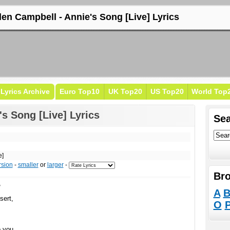
len Campbell - Annie's Song [Live] Lyrics
Lyrics Archive
Euro Top10
UK Top20
US Top20
World Top
s Song [Live] Lyrics
Sea
e]
rsion
-
smaller
or
larger
-
Bro
,
A
sert,
O
o you,