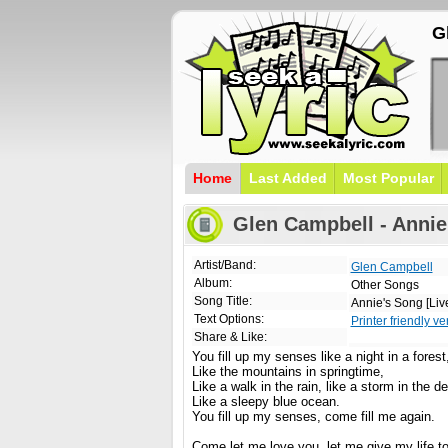
G
Home
Last Added
Most Popular
Glen Campbell - Annie'
Artist/Band:
Glen Campbell
Album:
Other Songs
Song Title:
Annie's Song [Liv
Text Options:
Printer friendly ve
Share & Like:
You fill up my senses like a night in a forest
Like the mountains in springtime,
Like a walk in the rain, like a storm in the de
Like a sleepy blue ocean.
You fill up my senses, come fill me again.
Come let me love you, let me give my life t