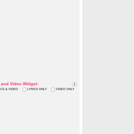
s and Video Widget:
ICS & VIDEO
LYRICS ONLY
VIDEO ONLY