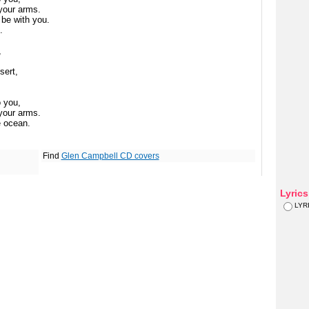
 your arms.
be with you.
.
,
sert,
o you,
 your arms.
e ocean.
Find
Glen Campbell CD covers
Lyric
LYR