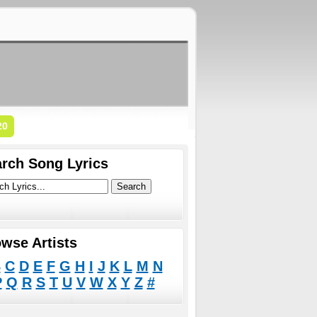
20
rch Song Lyrics
wse Artists
B
C
D
E
F
G
H
I
J
K
L
M
N
P
Q
R
S
T
U
V
W
X
Y
Z
#